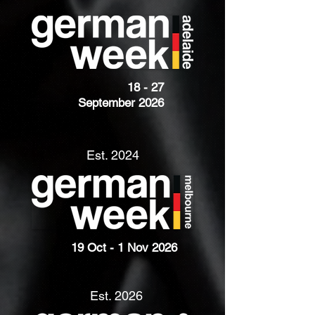
18 - 27
September 2026
Est. 2024
19 Oct - 1 Nov 2026
Est. 2026