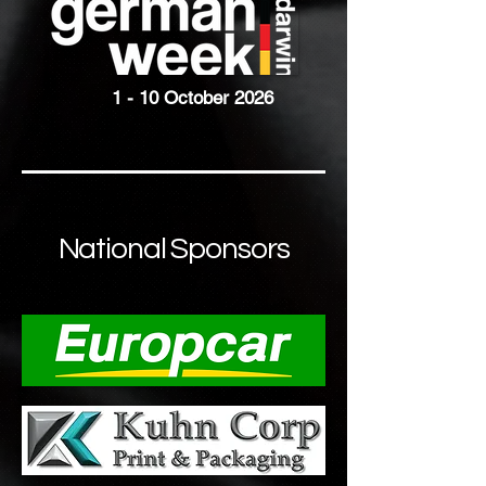
1 - 10 October 2026
National Sponsors