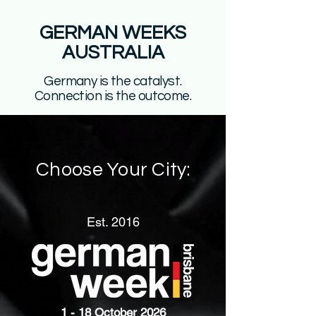
GERMAN WEEKS
AUSTRALIA
Germany is the catalyst.
Connection is the outcome.
Choose Your City:
Est. 2016
1 - 18 October 2026