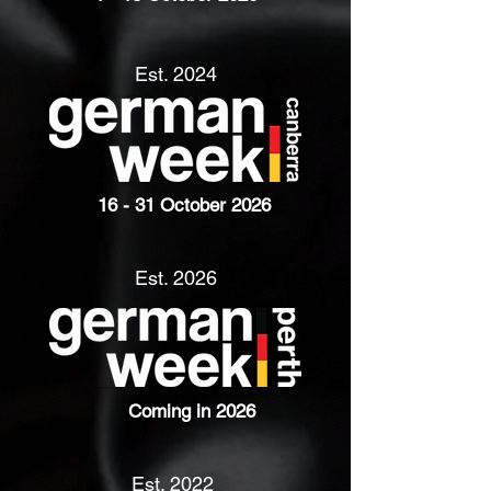
Est. 2024
16 - 31 October 2026
Est. 2026
Coming in 2026
Est. 2022